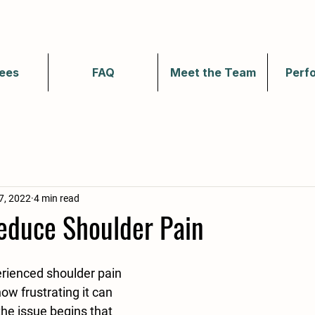
ees
FAQ
Meet the Team
Perf
7, 2022
4 min read
Reduce Shoulder Pain
erienced shoulder pain 
ow frustrating it can 
 the issue begins that 