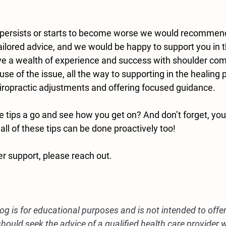
n persists or starts to become worse we would recommen
ailored advice, and we would be happy to support you in 
e a wealth of experience and success with shoulder comp
ause of the issue, all the way to supporting in the healing 
hiropractic adjustments and offering focused guidance. 
 tips a go and see how you get on? And don’t forget, you 
, all of these tips can be done proactively too!
her support, please reach out.
log is for educational purposes and is not intended to offe
hould seek the advice of a qualified health care provider w