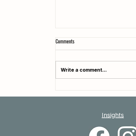
Comments
Write a comment...
Why Do Some People Seem to Age
So Differently?
Insights