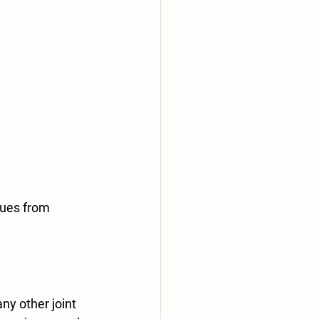
sues from 
y other joint 