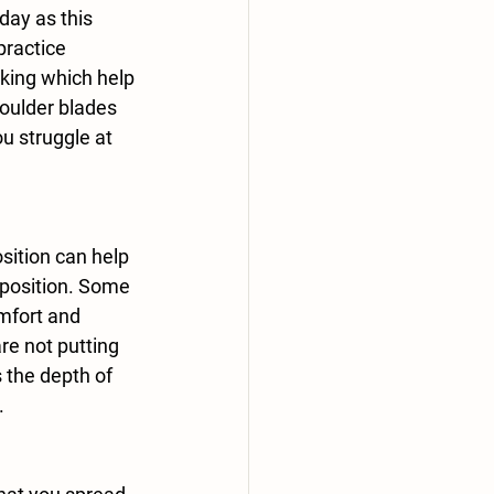
day as this 
practice 
king which help 
oulder blades 
u struggle at 
l position. Some 
mfort and 
re not putting 
 the depth of 
.