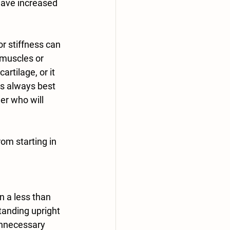
have increased 
r stiffness can 
 muscles or 
rtilage, or it 
is always best 
er who will 
rom starting in 
tanding upright 
unnecessary 