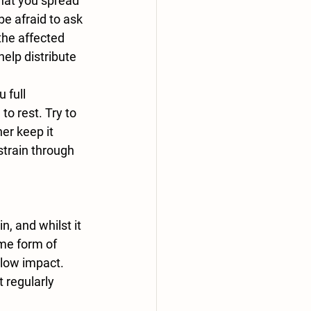
be afraid to ask 
the affected 
elp distribute 
o rest. Try to 
er keep it 
strain through 
ome form of 
 low impact. 
 regularly 