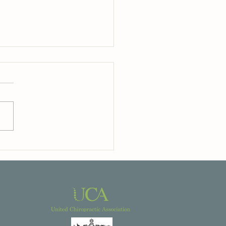
odern Life Can Leave Us
ng ‘Switched On’ — And What
Body May Be Trying To Tell You