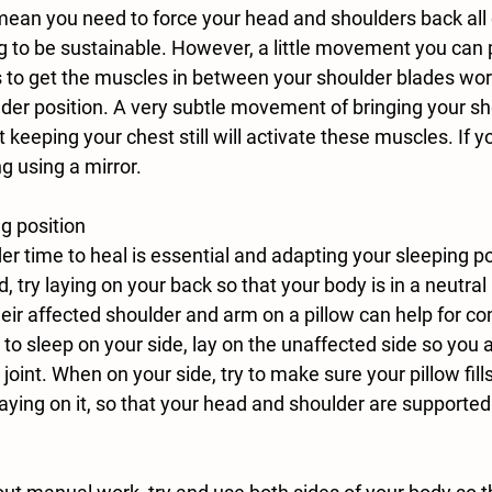
mean you need to force your head and shoulders back all 
oing to be sustainable. However, a little movement you can 
s to get the muscles in between your shoulder blades wor
lder position. A very subtle movement of bringing your sh
keeping your chest still will activate these muscles. If yo
ng using a mirror.  
g position
d, try laying on your back so that your body is in a neutra
heir affected shoulder and arm on a pillow can help for co
r to sleep on your side, lay on the unaffected side so you a
joint. When on your side, try to make sure your pillow fills
aying on it, so that your head and shoulder are supported