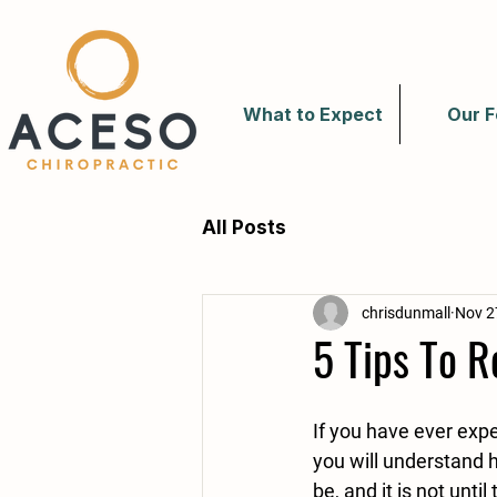
What to Expect
Our F
All Posts
chrisdunmall
Nov 2
5 Tips To 
If you have ever exp
you will understand h
be, and it is not until