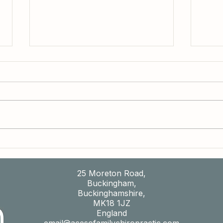
Do Your Headaches Tend to Follow a
Why M
Pattern?
Feeli
Your 
25 Moreton Road,
Buckingham,
Buckinghamshire,
MK18 1JZ
England