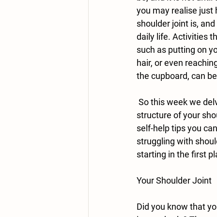
you may realise just
shoulder joint is, and
daily life. Activities
such as putting on yo
hair, or even reachin
the cupboard, can be
 So this week we delve further into the 
structure of your sho
self-help tips you can
struggling with shoul
starting in the first p
Your Shoulder Joint
Did you know that yo