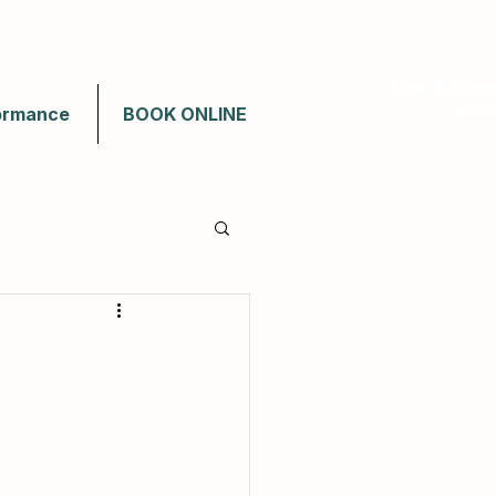
New Patient
Save
ormance
BOOK ONLINE