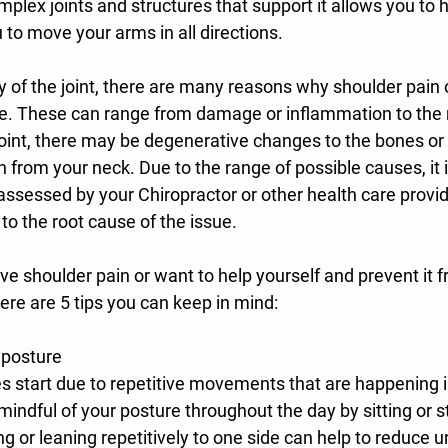
plex joints and structures that support it allows you to 
u to move your arms in all directions.
 of the joint, there are many reasons why shoulder pain o
lace. These can range from damage or inflammation to the
int, there may be degenerative changes to the bones or ca
n from your neck. Due to the range of possible causes, it 
assessed by your Chiropractor or other health care provid
 to the root cause of the issue.
ave shoulder pain or want to help yourself and prevent it f
here are 5 tips you can keep in mind:
 posture
 mindful of your posture throughout the day by sitting or s
g or leaning repetitively to one side can help to reduce 