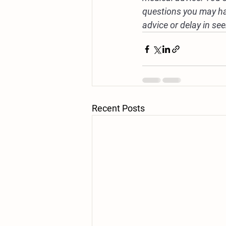
questions you may ha
advice or delay in se
Recent Posts