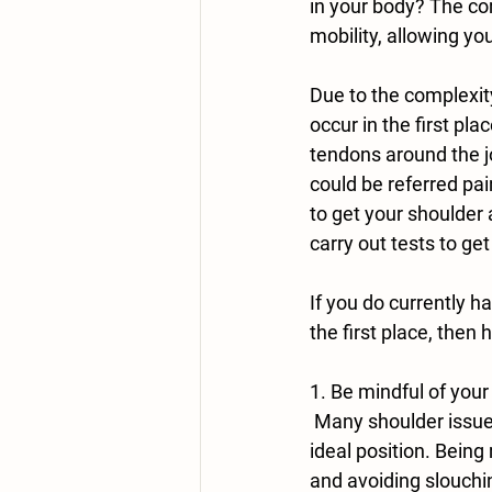
in your body? The com
mobility, allowing yo
Due to the complexity
occur in the first p
tendons around the jo
could be referred pai
to get your shoulder 
carry out tests to get
If you do currently h
the first place, then 
1. Be mindful of your
 Many shoulder issues start due to repetitive movements that are happening in a less than 
ideal position. Being
and avoiding slouchin