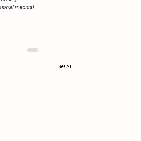
sional medical 
See All