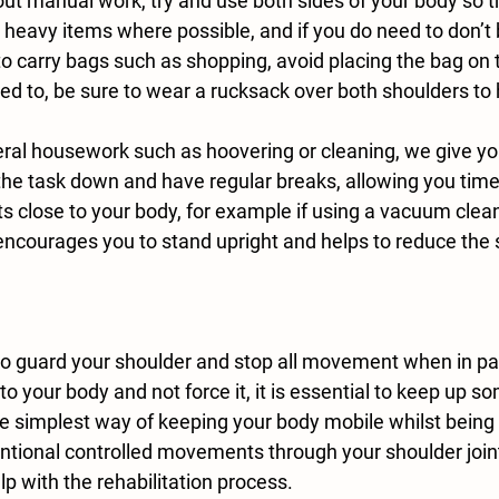
ng heavy items where possible, and if you do need to don’t 
 to carry bags such as shopping, avoid placing the bag on 
eed to, be sure to wear a rucksack over both shoulders to h
he task down and have regular breaks, allowing you time t
close to your body, for example if using a vacuum clean
encourages you to stand upright and helps to reduce the 
 to your body and not force it, it is essential to keep up s
the simplest way of keeping your body mobile whilst being
ntional controlled movements through your shoulder joint
lp with the rehabilitation process. 