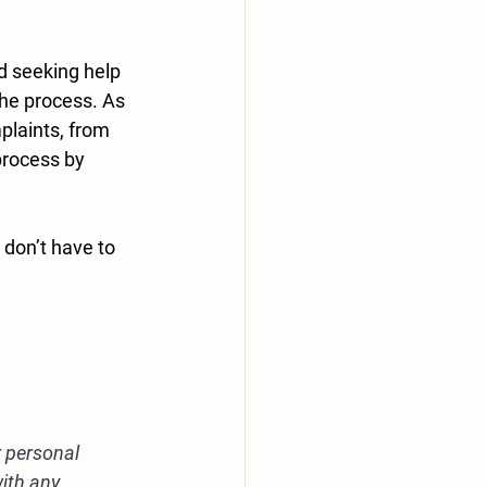
d seeking help 
the process. As 
laints, from 
process by 
don’t have to 
r personal 
ith any 