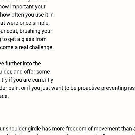
 how important your 
 how often you use it in 
 that were once simple, 
ur coat, brushing your 
g to get a glass from 
come a real challenge.
ulder, and offer some 
 try if you are currently 
der pain, or if you just want to be proactive preventing is
lace.
ur shoulder girdle has more freedom of movement than an