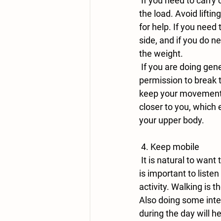
 If you need to carry out manual work, try and use both sides of your body so that you spread 
the load. Avoid lifti
for help. If you need
side, and if you do n
the weight.
 If you are doing general housework such as hoovering or cleaning, we give you full 
permission to break t
keep your movements 
closer to you, which 
your upper body.
 4. Keep mobile
 It is natural to want to guard your shoulder and stop all movement when in pain, and whilst it 
is important to listen
activity. Walking is 
Also doing some inte
during the day will he