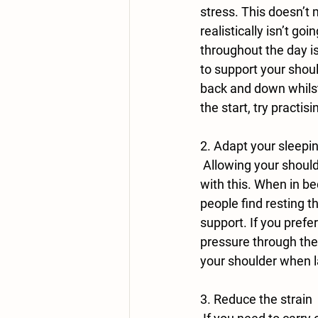
stress. This doesn’t 
realistically isn’t g
throughout the day i
to support your shou
back and down whilst 
the start, try practisi
2. Adapt your sleepin
 Allowing your shoulder time to heal is essential and adapting your sleeping position can help 
with this. When in be
people find resting t
support. If you prefe
pressure through the 
your shoulder when l
3. Reduce the strain