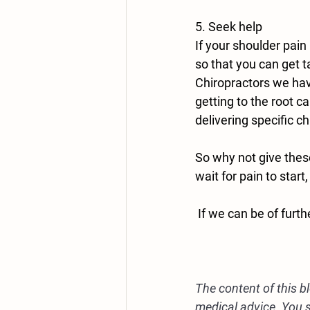
5. Seek help
If your shoulder pai
so that you can get t
Chiropractors we hav
getting to the root c
delivering specific c
So why not give these
wait for pain to start
 If we can be of furt
The content of this b
medical advice. You s