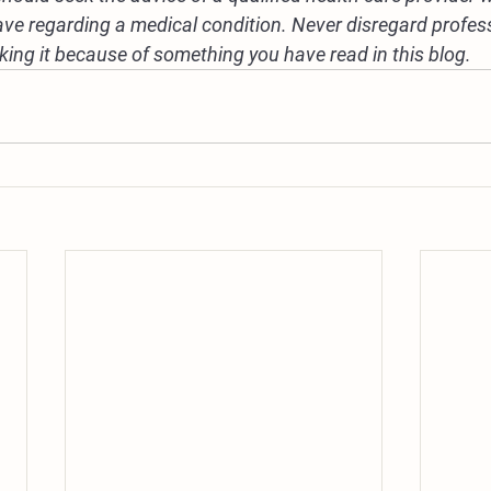
ve regarding a medical condition. Never disregard profes
eking it because of something you have read in this blog.