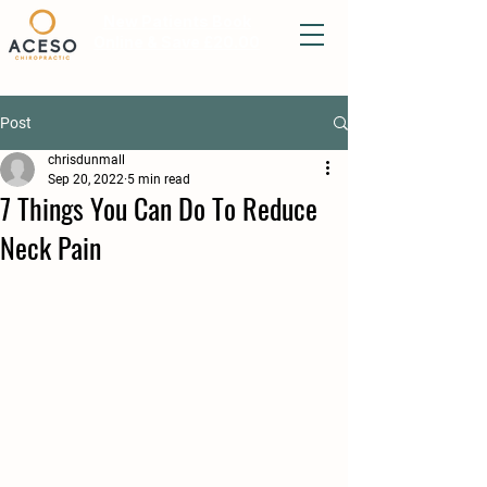
New Patients Book
Online & Save £20.00
Post
chrisdunmall
Sep 20, 2022
5 min read
7 Things You Can Do To Reduce
Neck Pain