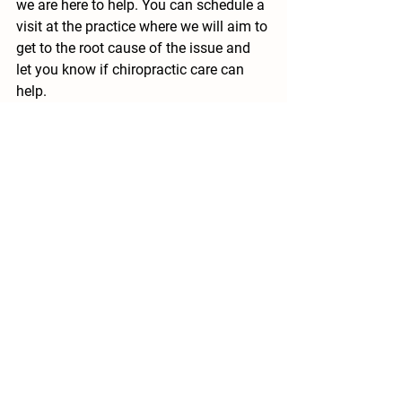
we are here to help. You can schedule a 
visit at the practice where we will aim to 
get to the root cause of the issue and 
let you know if chiropractic care can 
help. 
 References:
1. National Institute for Health and Care 
Excellence. (2022). Retrieved from 
National Institute for Health and Care 
Excellence: 
https://cks.nice.org.uk/topics/neck-
pain-non-specific/background-
information/prevalence/
2. Advertising Standards Authority. 
(2022). Retrieved from Advertising 
Standards Authority:  