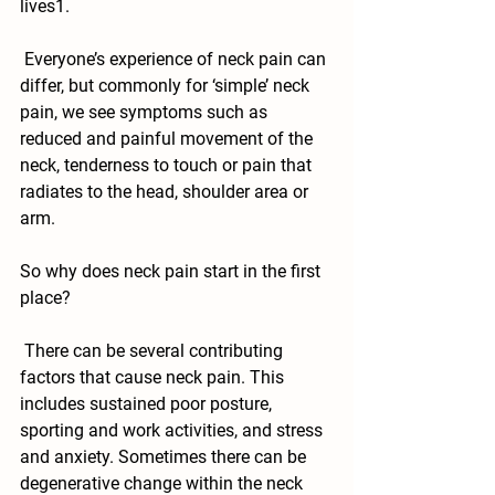
lives1. 
 Everyone’s experience of neck pain can 
differ, but commonly for ‘simple’ neck 
pain, we see symptoms such as 
reduced and painful movement of the 
neck, tenderness to touch or pain that 
radiates to the head, shoulder area or 
arm. 
So why does neck pain start in the first 
place?
 There can be several contributing 
factors that cause neck pain. This 
includes sustained poor posture, 
sporting and work activities, and stress 
and anxiety. Sometimes there can be 
degenerative change within the neck 