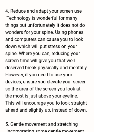
4. Reduce and adapt your screen use
 Technology is wonderful for many 
things but unfortunately it does not do 
wonders for your spine. Using phones 
and computers can cause you to look 
down which will put stress on your 
spine. Where you can, reducing your 
screen time will give you that well 
deserved break physically and mentally. 
However, if you need to use your 
devices, ensure you elevate your screen 
so the area of the screen you look at 
the most is just above your eyeline. 
This will encourage you to look straight 
ahead and slightly up, instead of down.
5. Gentle movement and stretching
 Incorporating some gentle movement 