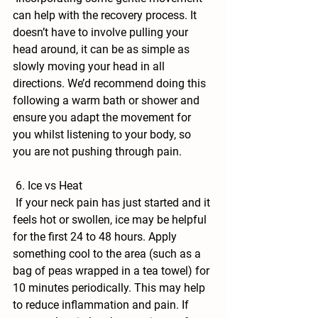
can help with the recovery process. It 
doesn’t have to involve pulling your 
head around, it can be as simple as 
slowly moving your head in all 
directions. We’d recommend doing this 
following a warm bath or shower and 
ensure you adapt the movement for 
you whilst listening to your body, so 
you are not pushing through pain.
 6. Ice vs Heat
 If your neck pain has just started and it 
feels hot or swollen, ice may be helpful 
for the first 24 to 48 hours. Apply 
something cool to the area (such as a 
bag of peas wrapped in a tea towel) for 
10 minutes periodically. This may help 
to reduce inflammation and pain. If 