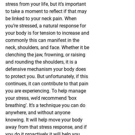
stress from your life, but it’s important 
to take a moment to reflect if that may 
be linked to your neck pain. When 
you’re stressed, a natural response for 
your body is for tension to increase and 
commonly this can manifest in the 
neck, shoulders, and face. Whether it be 
clenching the jaw, frowning, or raising 
and rounding the shoulders, it is a 
defensive mechanism your body does 
to protect you. But unfortunately, if this 
continues, it can contribute to that pain 
you are experiencing. To help manage 
your stress, we’d recommend ‘box 
breathing’. It’s a technique you can do 
anywhere, and without anyone 
knowing. It will help move your body 
away from that stress response, and if 
you do it proactively it will help you 