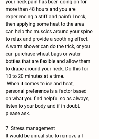
your neck pain has been going on for 
more than 48 hours and you are 
experiencing a stiff and painful neck, 
then applying some heat to the area 
can help the muscles around your spine 
to relax and provide a soothing effect. 
A warm shower can do the trick, or you 
can purchase wheat bags or water 
bottles that are flexible and allow them 
to drape around your neck. Do this for 
10 to 20 minutes at a time. 
 When it comes to ice and heat, 
personal preference is a factor based 
on what you find helpful so as always, 
listen to your body and if in doubt, 
please ask.
7. Stress management
It would be unrealistic to remove all 