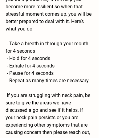
become more resilient so when that 
stressful moment comes up, you will be 
better prepared to deal with it. Here’s 
what you do:
 - Take a breath in through your mouth 
for 4 seconds
 - Hold for 4 seconds
 - Exhale for 4 seconds 
 - Pause for 4 seconds 
 - Repeat as many times are necessary
 If you are struggling with neck pain, be 
sure to give the areas we have 
discussed a go and see if it helps. If 
your neck pain persists or you are 
experiencing other symptoms that are 
causing concern then please reach out, 