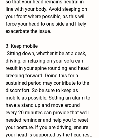
so that your head remains neutral in 
line with your body. Avoid sleeping on 
your front where possible, as this will 
force your head to one side and likely 
exacerbate the issue.
3. Keep mobile
 Sitting down, whether it be at a desk, 
driving, or relaxing on your sofa can 
result in your spine rounding and head 
creeping forward. Doing this for a 
sustained period may contribute to the 
discomfort. So be sure to keep as 
mobile as possible. Setting an alarm to 
have a stand up and move around 
every 20 minutes can provide that well 
needed reminder and help you to reset 
your posture. If you are driving, ensure 
your head is supported by the head rest.