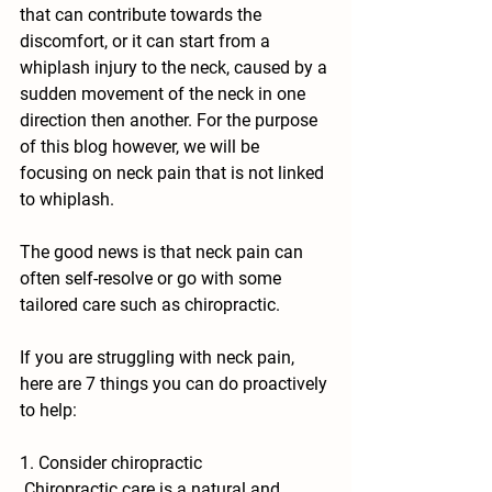
that can contribute towards the 
discomfort, or it can start from a 
whiplash injury to the neck, caused by a 
sudden movement of the neck in one 
direction then another. For the purpose 
of this blog however, we will be 
focusing on neck pain that is not linked 
to whiplash.
The good news is that neck pain can 
often self-resolve or go with some 
tailored care such as chiropractic.
If you are struggling with neck pain, 
here are 7 things you can do proactively 
to help:
1. Consider chiropractic
 Chiropractic care is a natural and 