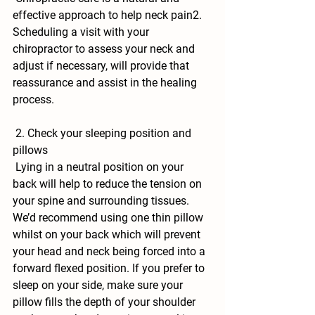
effective approach to help neck pain2. 
Scheduling a visit with your 
chiropractor to assess your neck and 
adjust if necessary, will provide that 
reassurance and assist in the healing 
process.
 2. Check your sleeping position and 
pillows
 Lying in a neutral position on your 
back will help to reduce the tension on 
your spine and surrounding tissues. 
We’d recommend using one thin pillow 
whilst on your back which will prevent 
your head and neck being forced into a 
forward flexed position. If you prefer to 
sleep on your side, make sure your 
pillow fills the depth of your shoulder 