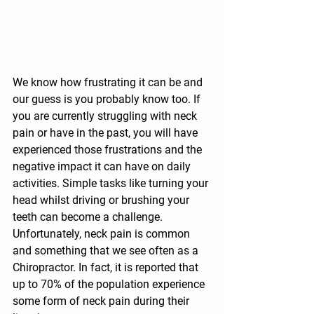
We know how frustrating it can be and 
our guess is you probably know too. If 
you are currently struggling with neck 
pain or have in the past, you will have 
experienced those frustrations and the 
negative impact it can have on daily 
activities. Simple tasks like turning your 
head whilst driving or brushing your 
teeth can become a challenge. 
Unfortunately, neck pain is common 
and something that we see often as a 
Chiropractor. In fact, it is reported that 
up to 70% of the population experience 
some form of neck pain during their 