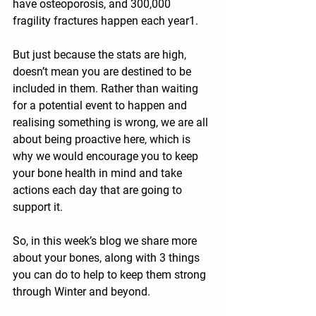
have osteoporosis, and 300,000 
fragility fractures happen each year1.
But just because the stats are high, 
doesn’t mean you are destined to be 
included in them. Rather than waiting 
for a potential event to happen and 
realising something is wrong, we are all 
about being proactive here, which is 
why we would encourage you to keep 
your bone health in mind and take 
actions each day that are going to 
support it.
So, in this week’s blog we share more 
about your bones, along with 3 things 
you can do to help to keep them strong 
through Winter and beyond.