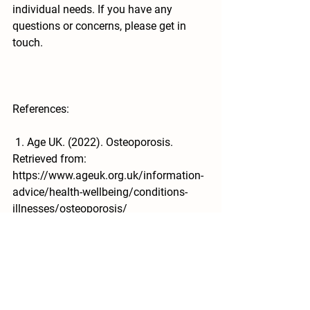
individual needs. If you have any 
questions or concerns, please get in 
touch.
References:
 1. Age UK. (2022). Osteoporosis. 
Retrieved from: 
https://www.ageuk.org.uk/information-
advice/health-wellbeing/conditions-
illnesses/osteoporosis/
 2. NASA. (2013). Bone Health. 
Retrieved from: 
https://www.nasa.gov/exploration/hum
anresearch/areas_study/physiology/ph
ysiology_bone.html