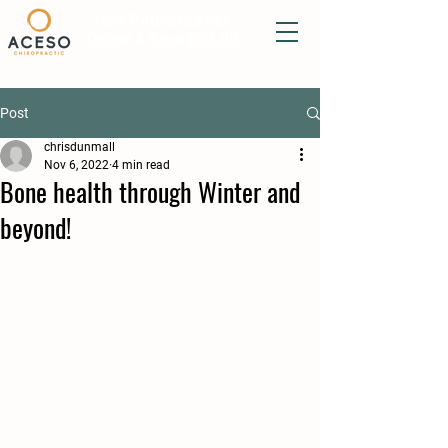
New Patients Book
Online & Save £20.00
Post
chrisdunmall
Nov 6, 2022
4 min read
Bone health through Winter and
beyond!