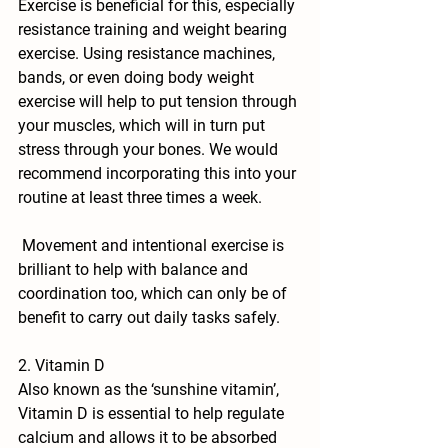
Exercise is beneficial for this, especially 
resistance training and weight bearing 
exercise.
 Using resistance machines, 
bands, or even doing body weight 
exercise will help to put tension through 
your muscles, which will in turn put 
stress through your bones. We would 
recommend incorporating this into your 
routine at least three times a week.
 Movement and intentional exercise is 
brilliant to help with balance and 
coordination too, which can only be of 
benefit to carry out daily tasks safely.
2. Vitamin D
Also known as the ‘sunshine vitamin’, 
Vitamin D is essential to help regulate 
calcium and allows it to be absorbed 