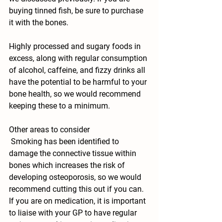
buying tinned fish, be sure to purchase 
it with the bones. 
Highly processed and sugary foods in 
excess, along with regular consumption 
of alcohol, caffeine, and fizzy drinks all 
have the potential to be harmful to your 
bone health, so we would recommend 
keeping these to a minimum.
Other areas to consider
 Smoking has been identified to 
damage the connective tissue within 
bones which increases the risk of 
developing osteoporosis, so we would 
recommend cutting this out if you can. 
If you are on medication, it is important 
to liaise with your GP to have regular 