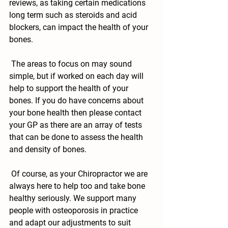
reviews, as taking certain medications 
long term such as steroids and acid 
blockers, can impact the health of your 
bones.
 The areas to focus on may sound 
simple, but if worked on each day will 
help to support the health of your 
bones. If you do have concerns about 
your bone health then please contact 
your GP as there are an array of tests 
that can be done to assess the health 
and density of bones. 
 Of course, as your Chiropractor we are 
always here to help too and take bone 
healthy seriously. We support many 
people with osteoporosis in practice 
and adapt our adjustments to suit 