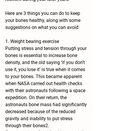
Here are 3 things you can do to keep 
your bones healthy, 
along with some 
suggestions on what you can avoid:
1. Weight bearing exercise
Putting stress and tension through your 
bones is essential to increase bone 
density, and the old saying ‘if you don’t 
use it, you lose it’ is true when it comes 
to your bones. This became apparent 
when NASA carried out health checks 
with their astronauts following a space 
expedition. On their return, the 
astronauts bone mass had significantly 
decreased because of the reduced 
gravity and inability to put stress 
through their bones2. 