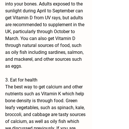
into your bones. Adults exposed to the 
sunlight during April to September can 
get Vitamin D from UV rays, but adults 
are recommended to supplement in the 
UK, particularly through October to 
March. You can also get Vitamin D 
through natural sources of food, such 
as oily fish including sardines, salmon, 
and mackerel, and other sources such 
as eggs.
3. Eat for health
The best way to get calcium and other 
nutrients such as Vitamin K which help 
bone density is through food. Green 
leafy vegetables, such as spinach, kale, 
broccoli, and cabbage are tasty sources 
of calcium, as well as oily fish which 
we discussed previously. If you are 