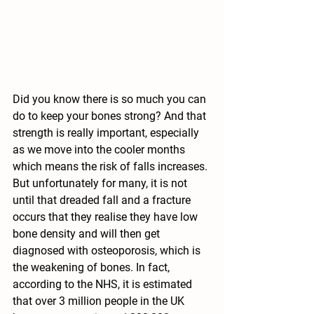
Did you know there is so much you can 
do to keep your bones strong? And that 
strength is really important, especially 
as we move into the cooler months 
which means the risk of falls increases. 
But unfortunately for many, it is not 
until that dreaded fall and a fracture 
occurs that they realise they have low 
bone density and will then get 
diagnosed with osteoporosis, which is 
the weakening of bones. In fact, 
according to the NHS, it is estimated 
that over 3 million people in the UK 