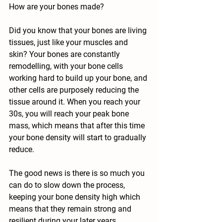
How are your bones made?
Did you know that your bones are living 
tissues, just like your muscles and 
skin? Your bones are constantly 
remodelling, with your bone cells 
working hard to build up your bone, and 
other cells are purposely reducing the 
tissue around it. When you reach your 
30s, you will reach your peak bone 
mass, which means that after this time 
your bone density will start to gradually 
reduce.
The good news is there is so much you 
can do to slow down the process, 
keeping your bone density high which 
means that they remain strong and 
resilient during your later years. 