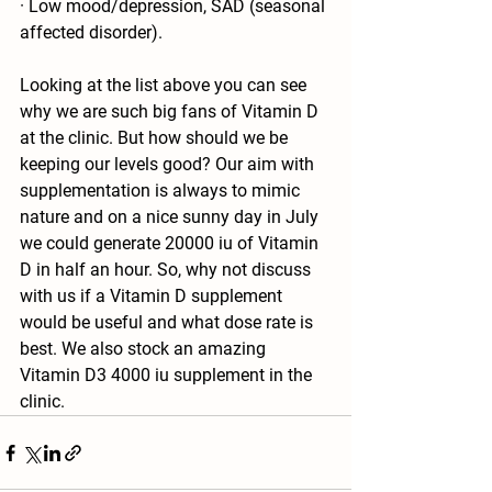
· Low mood/depression, SAD (seasonal 
affected disorder). 
Looking at the list above you can see 
why we are such big fans of Vitamin D 
at the clinic. But how should we be 
keeping our levels good? Our aim with 
supplementation is always to mimic 
nature and on a nice sunny day in July 
we could generate 20000 iu of Vitamin 
D in half an hour. So, why not discuss 
with us if a Vitamin D supplement 
would be useful and what dose rate is 
best. We also stock an amazing 
Vitamin D3 4000 iu supplement in the 
clinic.  