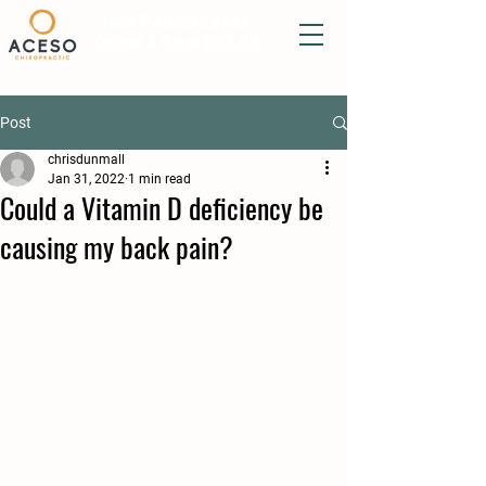
New Patients Book
Online & Save £20.00
Post
chrisdunmall
Jan 31, 2022
1 min read
Could a Vitamin D deficiency be
causing my back pain?