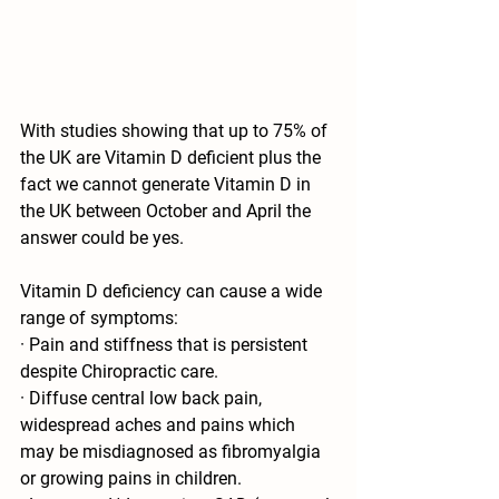
With studies showing that up to 75% of 
the UK are Vitamin D deficient plus the 
fact we cannot generate Vitamin D in 
the UK between October and April the 
answer could be yes. 
Vitamin D deficiency can cause a wide 
range of symptoms: 
· Pain and stiffness that is persistent 
despite Chiropractic care. 
· Diffuse central low back pain, 
widespread aches and pains which 
may be misdiagnosed as fibromyalgia 
or growing pains in children. 