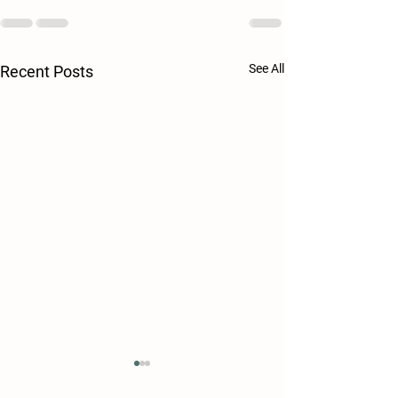
See All
Recent Posts