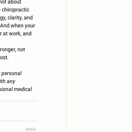
s not about 
 chiropractic 
, clarity, and 
. And when your 
r at work, and 
ronger, not 
ost.
r personal 
ith any 
sional medical 