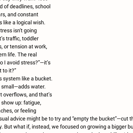
ld of deadlines, school 
rs, and constant 
ike a logical wish. 
tress isn't going 
 traffic, toddler 
, or tension at work, 
rn life. The real 
o I avoid stress?”—it’s 
 to it?”
 system like a bucket. 
r small—adds water. 
t overflows, and that’s 
how up: fatigue, 
 aches, or feeling 
al advice might be to try and “empty the bucket”—cut th
y. But what if, instead, we focused on 
growing a bigger b