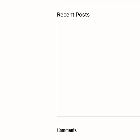
Recent Posts
Comments