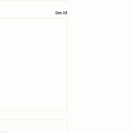
See All