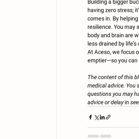
Building a bigger bu
having zero stress; i
comes in. By helping 
resilience. You may s
body and brain are wo
less drained by life’s
At Aceso, we focus on
emptier—so you can k
The content of this b
medical advice. You s
questions you may ha
advice or delay in see