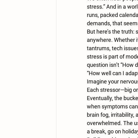
stress.” And in a wor
runs, packed calenda
demands, that seems l
But here’s the truth: s
anywhere. Whether it’s
tantrums, tech issues
stress is part of mode
question isn’t “How d
“How well can I adapt
Imagine your nervous
Each stressor—big o
Eventually, the bucke
when symptoms can s
brain fog, irritability,
overwhelmed. The usu
a break, go on holida