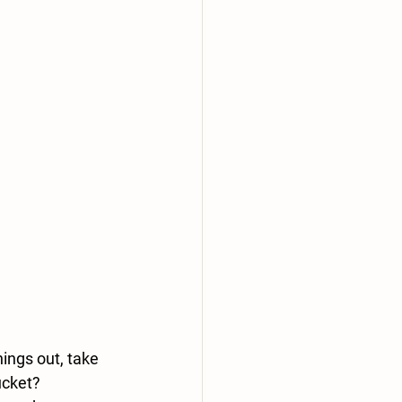
ings out, take 
ucket
?