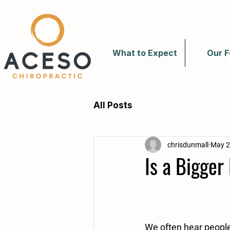
What to Expect
Our F
All Posts
chrisdunmall
May 2
Is a Bigge
We often hear people