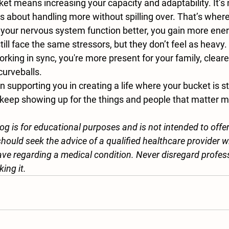
cket means increasing your 
capacity and adaptability
. It’
t’s about handling more without spilling over. That’s where
your nervous system function better, you gain more energy
till face the same stressors, but they don’t feel as heavy
rking in sync, you're more present for your family, cleare
 curveballs.
 supporting you in creating a life where your bucket is st
eep showing up for the things and people that matter m
log is for educational purposes and is not intended to offe
hould seek the advice of a qualified healthcare provider w
ve regarding a medical condition. Never disregard profes
king it.