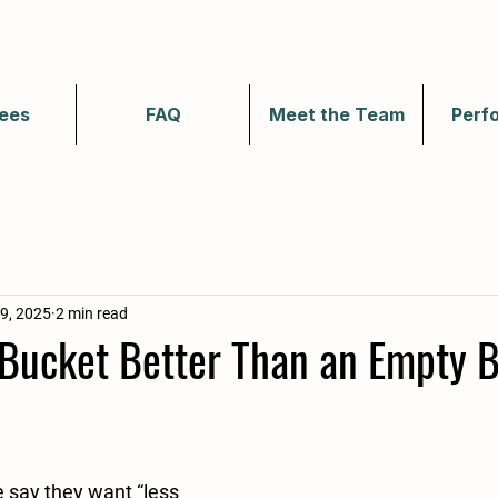
ees
FAQ
Meet the Team
Perf
9, 2025
2 min read
r Bucket Better Than an Empty 
 say they want “less 