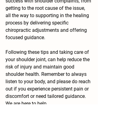
success with shoulder complaints, from 
getting to the root cause of the issue, 
all the way to supporting in the healing 
process by delivering specific 
chiropractic adjustments and offering 
focused guidance.
Following these tips and taking care of 
your shoulder joint, can help reduce the 
risk of injury and maintain good 
shoulder health. Remember to always 
listen to your body, and please do reach 
out if you experience persistent pain or 
discomfort or need tailored guidance. 
We are here to help.
The content of this blog is for 