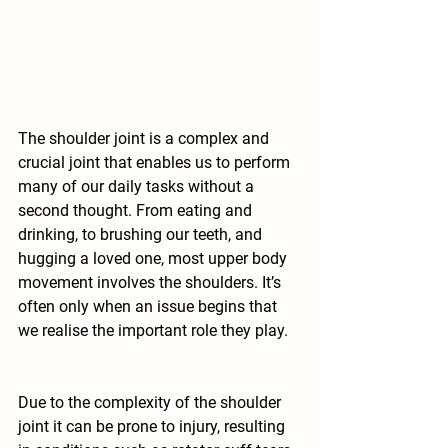
The shoulder joint is a complex and 
crucial joint that enables us to perform 
many of our daily tasks without a 
second thought. From eating and 
drinking, to brushing our teeth, and 
hugging a loved one, most upper body 
movement involves the shoulders. It’s 
often only when an issue begins that 
we realise the important role they play.
Due to the complexity of the shoulder 
joint it can be prone to injury, resulting 