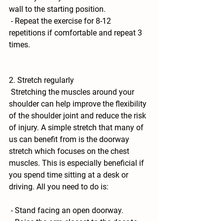
wall to the starting position. 
 - Repeat the exercise for 8-12 
repetitions if comfortable and repeat 3 
times.
2. Stretch regularly
 Stretching the muscles around your 
shoulder can help improve the flexibility 
of the shoulder joint and reduce the risk 
of injury. A simple stretch that many of 
us can benefit from is the 
doorway 
stretch
 which focuses on the chest 
muscles. This is especially beneficial if 
you spend time sitting at a desk or 
driving. All you need to do is:
 - Stand facing an open doorway. 