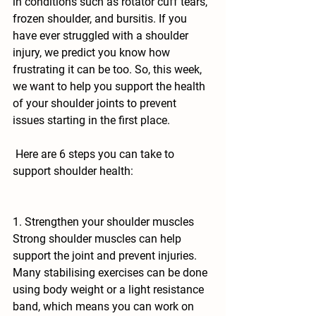
in conditions such as rotator cuff tears, 
frozen shoulder, and bursitis. If you 
have ever struggled with a shoulder 
injury, we predict you know how 
frustrating it can be too. So, this week, 
we want to help you support the health 
of your shoulder joints to prevent 
issues starting in the first place.
 Here are 6 steps you can take to 
support shoulder health:
1. Strengthen your shoulder muscles
Strong shoulder muscles can help 
support the joint and prevent injuries. 
Many stabilising exercises can be done 
using body weight or a light resistance 
band, which means you can work on 