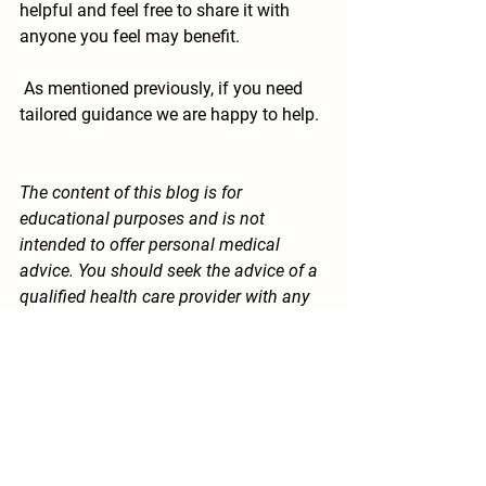
helpful and feel free to share it with 
anyone you feel may benefit. 
 As mentioned previously, if you need 
tailored guidance we are happy to help.
The content of this blog is for 
educational purposes and is not 
intended to offer personal medical 
advice. You should seek the advice of a 
qualified health care provider with any 
questions you may have regarding a 
medical condition. Never disregard 
professional medical advice or delay in 
seeking it because of something you 
have read in this blog.