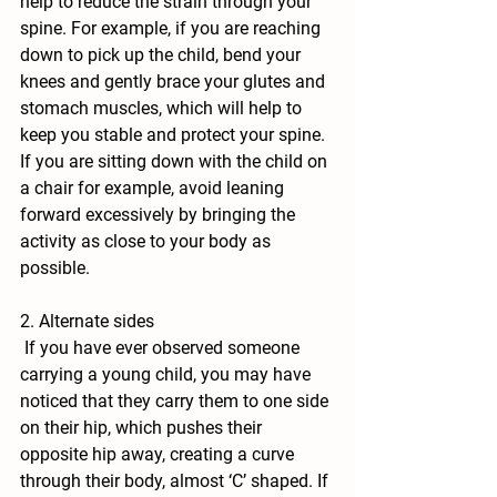
help to reduce the strain through your 
spine. For example, if you are reaching 
down to pick up the child, bend your 
knees and gently brace your glutes and 
stomach muscles, which will help to 
keep you stable and protect your spine. 
If you are sitting down with the child on 
a chair for example, avoid leaning 
forward excessively by bringing the 
activity as close to your body as 
possible.
2. Alternate sides
 If you have ever observed someone 
carrying a young child, you may have 
noticed that they carry them to one side 
on their hip, which pushes their 
opposite hip away, creating a curve 
through their body, almost ‘C’ shaped. If 