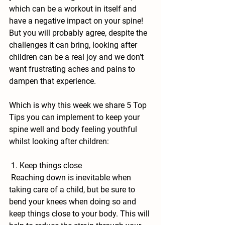
which can be a workout in itself and 
have a negative impact on your spine! 
But you will probably agree, despite the 
challenges it can bring, looking after 
children can be a real joy and we don’t 
want frustrating aches and pains to 
dampen that experience.
Which is why this week we share 5 Top 
Tips you can implement to keep your 
spine well and body feeling youthful 
whilst looking after children:
 1. Keep things close
 Reaching down is inevitable when 
taking care of a child, but be sure to 
bend your knees when doing so and 
keep things close to your body. This will 