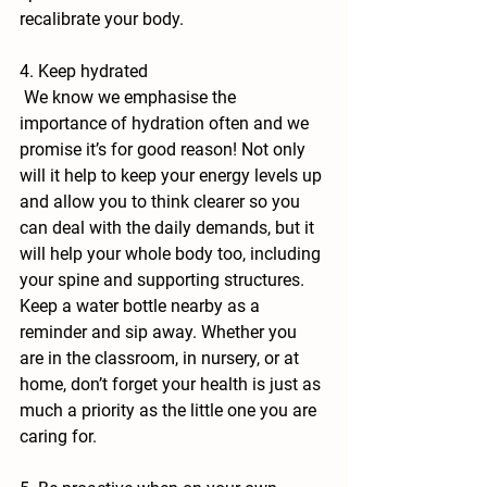
recalibrate your body. 
4. Keep hydrated
 We know we emphasise the 
importance of hydration often and we 
promise it’s for good reason! Not only 
will it help to keep your energy levels up 
and allow you to think clearer so you 
can deal with the daily demands, but it 
will help your whole body too, including 
your spine and supporting structures. 
Keep a water bottle nearby as a 
reminder and sip away. Whether you 
are in the classroom, in nursery, or at 
home, don’t forget your health is just as 
much a priority as the little one you are 
caring for.