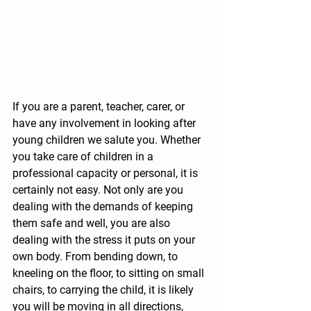
If you are a parent, teacher, carer, or 
have any involvement in looking after 
young children we salute you. Whether 
you take care of children in a 
professional capacity or personal, it is 
certainly not easy. Not only are you 
dealing with the demands of keeping 
them safe and well, you are also 
dealing with the stress it puts on your 
own body. From bending down, to 
kneeling on the floor, to sitting on small 
chairs, to carrying the child, it is likely 
you will be moving in all directions, 