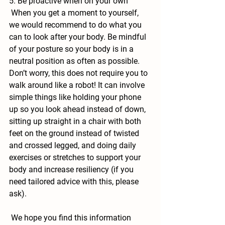
5. Be proactive when on your own
 When you get a moment to yourself, 
we would recommend to do what you 
can to look after your body. Be mindful 
of your posture so your body is in a 
neutral position as often as possible. 
Don’t worry, this does not require you to 
walk around like a robot! It can involve 
simple things like holding your phone 
up so you look ahead instead of down, 
sitting up straight in a chair with both 
feet on the ground instead of twisted 
and crossed legged, and doing daily 
exercises or stretches to support your 
body and increase resiliency (if you 
need tailored advice with this, please 
ask).
 We hope you find this information 