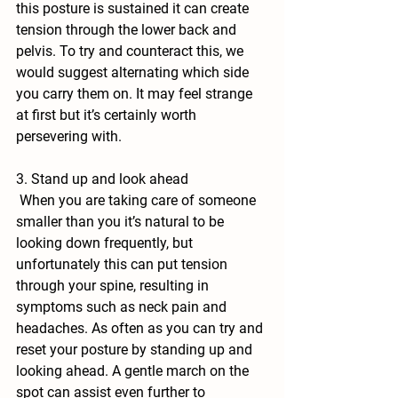
this posture is sustained it can create 
tension through the lower back and 
pelvis. To try and counteract this, we 
would suggest alternating which side 
you carry them on. It may feel strange 
at first but it’s certainly worth 
persevering with.
3. Stand up and look ahead
 When you are taking care of someone 
smaller than you it’s natural to be 
looking down frequently, but 
unfortunately this can put tension 
through your spine, resulting in 
symptoms such as neck pain and 
headaches. As often as you can try and 
reset your posture by standing up and 
looking ahead. A gentle march on the 
spot can assist even further to 