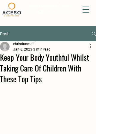
New Patients Book
Online & Save £20.00
Post
chrisdunmall
Jan 8, 2023
3 min read
Keep Your Body Youthful Whilst
Taking Care Of Children With
These Top Tips