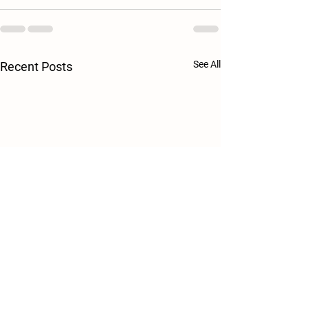
See All
Recent Posts