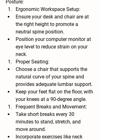
Posture:
Ergonomic Workspace Setup:
Ensure your desk and chair are at 
the right height to promote a 
neutral spine position.
Position your computer monitor at 
eye level to reduce strain on your 
neck.
Proper Seating:
Choose a chair that supports the 
natural curve of your spine and 
provides adequate lumbar support.
Keep your feet flat on the floor, with 
your knees at a 90-degree angle.
Frequent Breaks and Movement:
Take short breaks every 30 
minutes to stand, stretch, and 
move around.
Incorporate exercises like neck 