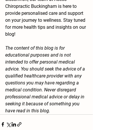
Chiropractic Buckingham is here to 
provide personalised care and support 
on your journey to wellness. Stay tuned 
for more health tips and insights on our 
blog!
The content of this blog is for 
educational purposes and is not 
intended to offer personal medical 
advice. You should seek the advice of a 
qualified healthcare provider with any 
questions you may have regarding a 
medical condition. Never disregard 
professional medical advice or delay in 
seeking it because of something you 
have read in this blog.