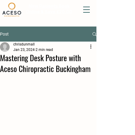
New Patients Book
Online & Save £20.00
Post
chrisdunmall
Jan 23, 2024
2 min read
Mastering Desk Posture with
Aceso Chiropractic Buckingham