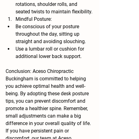
rotations, shoulder rolls, and 
seated twists to maintain flexibility.
Mindful Posture:
Be conscious of your posture 
throughout the day, sitting up 
straight and avoiding slouching.
Use a lumbar roll or cushion for 
additional lower back support.
Conclusion: Aceso Chiropractic 
Buckingham is committed to helping 
you achieve optimal health and well-
being. By adopting these desk posture 
tips, you can prevent discomfort and 
promote a healthier spine. Remember, 
small adjustments can make a big 
difference in your overall quality of life. 
If you have persistent pain or 
discomfort, our team at Aceso 