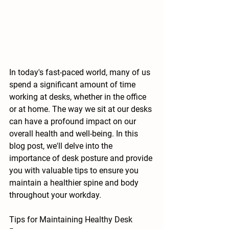
In today's fast-paced world, many of us 
spend a significant amount of time 
working at desks, whether in the office 
or at home. The way we sit at our desks 
can have a profound impact on our 
overall health and well-being. In this 
blog post, we'll delve into the 
importance of desk posture and provide 
you with valuable tips to ensure you 
maintain a healthier spine and body 
throughout your workday.
Tips for Maintaining Healthy Desk 