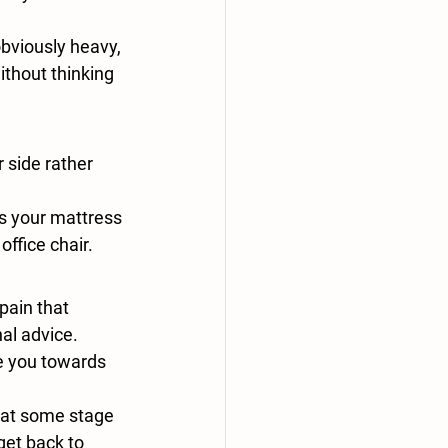
bviously heavy, 
ithout thinking 
 side rather 
s your mattress 
office chair.
pain that 
al advice. 
e you towards 
 at some stage 
get back to 