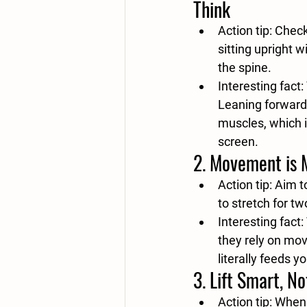
Think
Action tip:
 Check
sitting upright w
the spine.
Interesting fact:
Leaning forward 
muscles, which i
screen.
2. 
Movement is 
Action tip:
 Aim t
to stretch for t
Interesting fact:
they rely on mo
literally feeds y
3. 
Lift Smart, No
Action tip:
 When 