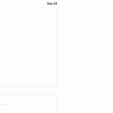
See All