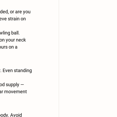
ded, or are you 
eve strain on 
ing ball. 
on your neck 
urs on a 
y. Even standing 
ood supply — 
lar movement 
body. Avoid 