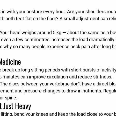
 in with your posture every hour. Are your shoulders roun
ith both feet flat on the floor? A small adjustment can reli
 Your head weighs around 5 kg — about the same as a bowl
even a few centimetres increases the load dramatically 
s why so many people experience neck pain after long ho
Medicine
o break up long sitting periods with short bursts of activit
wo minutes can improve circulation and reduce stiffness.
 The discs between your vertebrae don’t have a direct bl
vement and pressure changes to draw in nutrients. Regu
our spine.
t Just Heavy
lifting, bend your knees and keep the load close to your 