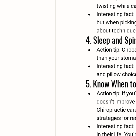
twisting while c
Interesting fact:
but when picking
about technique
4. 
Sleep and Spi
Action tip:
 Choos
than your stomac
Interesting fact:
and pillow choic
5. 
Know When to
Action tip:
 If yo
doesn’t improve 
Chiropractic car
strategies for r
Interesting fact:
in their life. Yo