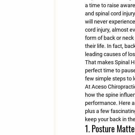
a time to raise aware
and spinal cord injur
will never experience
cord injury, almost e
form of back or neck 
their life. In fact, ba
leading causes of los
That makes Spinal H
perfect time to pause,
few simple steps to l
At Aceso Chiropracti
how the spine influen
performance. Here ar
plus a few fascinating
keep your back in th
1. 
Posture Matte