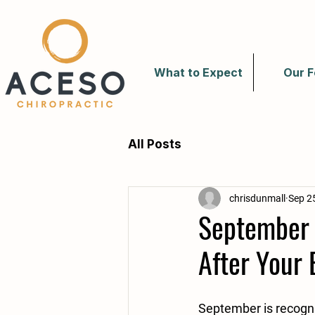
What to Expect
Our F
All Posts
chrisdunmall
Sep 2
September 
After Your 
September is recogni