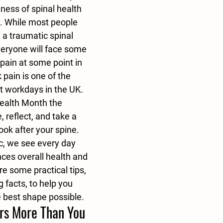
ness of spinal health 
y. While most people 
 a traumatic spinal 
veryone will face some 
pain at some point in 
ck pain is one of the 
t workdays in the UK. 
ealth Month the 
 reflect, and take a 
ook after your spine.
c, we see every day 
ces overall health and 
e some practical tips, 
 facts, to help you 
e best shape possible.
rs More Than You 