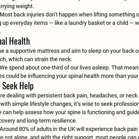
arrying weight.
 Most back injuries don’t happen when lifting something o
 up everyday items — like a laundry basket or a child — w
.
nal Health
e a supportive mattress and aim to sleep on your back or
h, which can strain the neck.
 We spend about one-third of our lives asleep. That mean
es could be influencing your spinal health more than your 
 Seek Help
u’re dealing with persistent back pain, headaches, or neck 
with simple lifestyle changes, it’s wise to seek profession
e can help assess how your spine is functioning and guid
ecovery and long-term resilience.
 Around 80% of adults in the UK will experience back pain
u’re not alone, and with the right support, most people can 