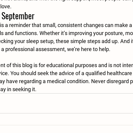
love.
s September
is a reminder that small, consistent changes can make a 
ls and functions. Whether it’s improving your posture, m
ecking your sleep setup, these simple steps add up. And i
r a professional assessment, we’re here to help.
t of this blog is for educational purposes and is not inte
ce. You should seek the advice of a qualified healthcare 
y have regarding a medical condition. Never disregard p
ay in seeking it.