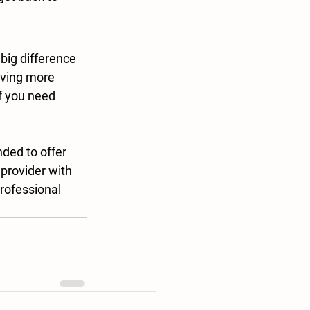
big difference 
oving more 
f you need 
nded to offer 
provider with 
rofessional 