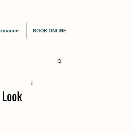
New Patient
Save
ormance
BOOK ONLINE
 Look