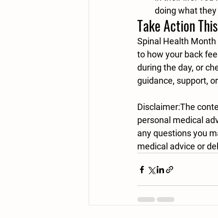
doing what they 
Take Action Thi
Spinal Health Month 
to how your back fee
during the day, or ch
guidance, support, o
Disclaimer:
The conten
personal medical advi
any questions you ma
medical advice or del