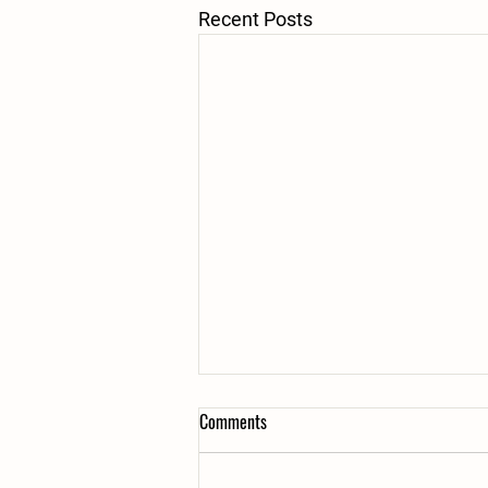
Recent Posts
Comments