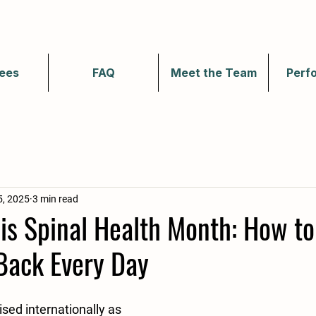
ees
FAQ
Meet the Team
Perf
5, 2025
3 min read
is Spinal Health Month: How to
Back Every Day
sed internationally as 