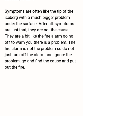
Symptoms are often like the tip of the 
iceberg with a much bigger problem 
under the surface. After all, symptoms 
are just that, they are not the cause. 
They are a bit like the fire alarm going 
off to warn you there is a problem. The 
fire alarm is not the problem so do not 
just turn off the alarm and ignore the 
problem, go and find the cause and put 
out the fire. 