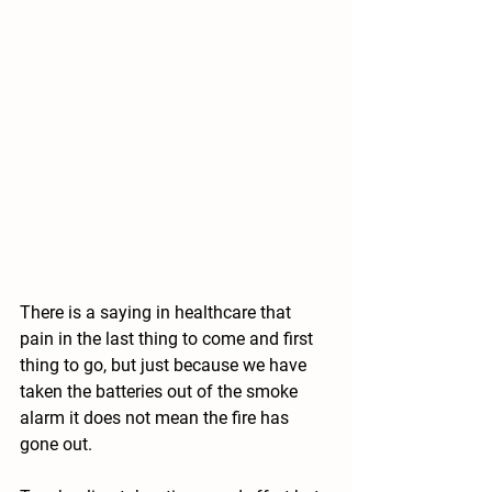
There is a saying in healthcare that 
pain in the last thing to come and first 
thing to go, but just because we have 
taken the batteries out of the smoke 
alarm it does not mean the fire has 
gone out. 