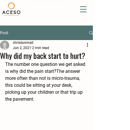
New Patients Book
Online & Save £20.00
Post
chrisdunmall
Jun 2, 2021
2 min read
Why did my back start to hurt?
The number one question we get asked 
is why did the pain start?The answer 
more often than not is micro-trauma, 
this could be sitting at your desk, 
picking up your children or that trip up 
the pavement.