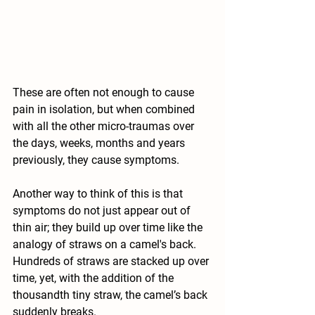
These are often not enough to cause 
pain in isolation, but when combined 
with all the other micro-traumas over 
the days, weeks, months and years 
previously, they cause symptoms.
Another way to think of this is that 
symptoms do not just appear out of 
thin air; they build up over time like the 
analogy of straws on a camel's back. 
Hundreds of straws are stacked up over 
time, yet, with the addition of the 
thousandth tiny straw, the camel’s back 
suddenly breaks.