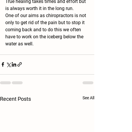
True healing takes times and effort but 
is always worth it in the long run. 
One of our aims as chiropractors is not 
only to get rid of the pain but to stop it 
coming back and to do this we often 
have to work on the iceberg below the 
water as well.
See All
Recent Posts